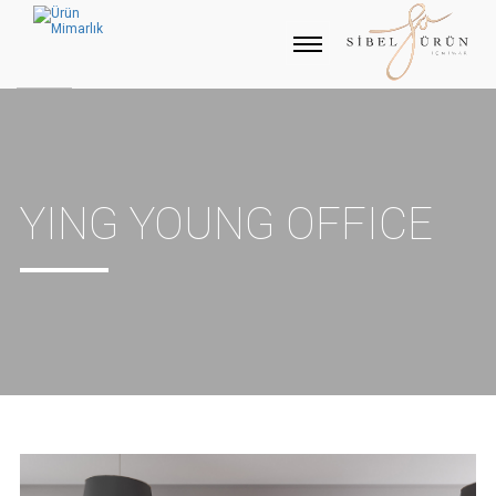
YING YOUNG OFFICE