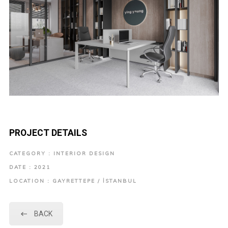
PROJECT DETAILS
CATEGORY : INTERIOR DESIGN
DATE : 2021
LOCATION : GAYRETTEPE / İSTANBUL
BACK