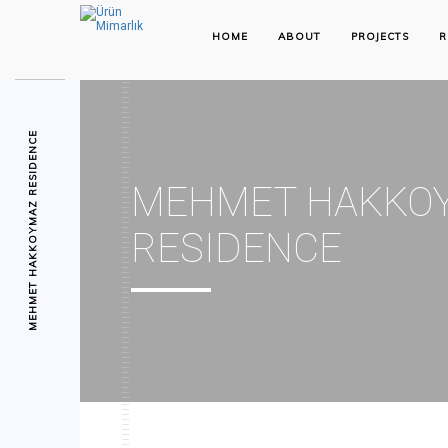
HOME
ABOUT
PROJECTS
R
MEHMET HAKKOYMAZ RESIDENCE
MEHMET HAKKO
RESIDENCE