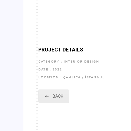
PROJECT DETAILS
CATEGORY : INTERIOR DESIGN
DATE : 2021
LOCATION : ÇAMLICA / İSTANBUL
BACK