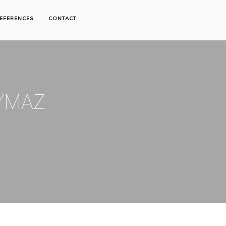
EFERENCES
CONTACT
YMAZ